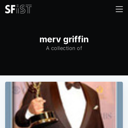
merv griffin
A collection of