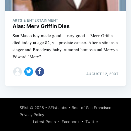
ARTS & ENTERTAINMENT
Alas: Merv Griffin Dies
San Mateo boy made good -- very good -- Merv Griffin
died today at age 82, via prostate cancer. After a stint as a
singer and Broadway baby, rumored homosexual Mervyn
Edward "Merv"
AUGUST 12, 2007
Subscribe
SFist
© 2026 •
SFist Jobs
•
Best of San Francisco
Privacy Policy
Latest Posts
Facebook
Twitter