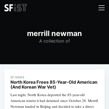
merrill newman
A collection of
SF NEWS
North Korea Frees 85-Year-Old American
(And Korean War Vet)
Last night, North Korea deported the 85-year-old
American tourist it had detained since October 28. Merrill
Newman landed in Beijing and decided to take a direct