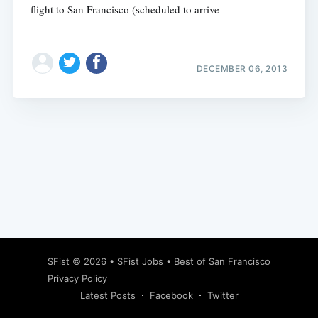
flight to San Francisco (scheduled to arrive
DECEMBER 06, 2013
Subscribe
SFist
© 2026 •
SFist Jobs
•
Best of San Francisco
Privacy Policy
Latest Posts
Facebook
Twitter