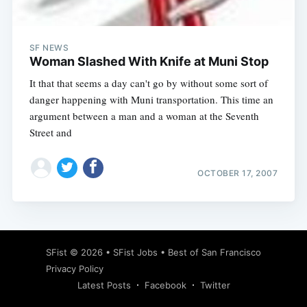
SF NEWS
Woman Slashed With Knife at Muni Stop
It that that seems a day can't go by without some sort of
danger happening with Muni transportation. This time an
argument between a man and a woman at the Seventh
Street and
OCTOBER 17, 2007
Subscribe
SFist
© 2026 •
SFist Jobs
•
Best of San Francisco
Privacy Policy
Latest Posts
Facebook
Twitter