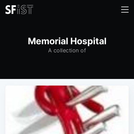
Memorial Hospital
A collection of