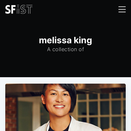
melissa king
A collection of