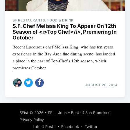
SF RESTAURANTS, FOOD & DRINK
S.F. Chef Melissa King To Appear On 12th
Season of <i>Top Chef</i>, Premiering In
October
Recent Luce sous chef Melissa King, who has ten years
experience in the Bay Area fine dining scene, has landed
a place in the cast of Top Chef's 12th season, which
premieres October
AUGUST 20, 2014
Subscribe
SFist
© 2026 •
SFist Jobs
•
Best of San Francisco
Privacy Policy
Latest Posts
Facebook
Twitter