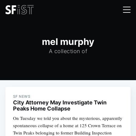
mel murphy
A collection of
SF NEWS
City Attorney May Investigate Twin
Peaks Home Collapse
On Tuesday we told you about the mysterious, apparently
spontaneous collapse of a home at 125 Crown Terrace on
Twin Peaks belonging to former Building Inspection