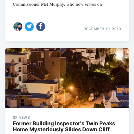
Commissioner Mel Murphy, who now serves on
DECEMBER 19, 2013
SF NEWS
Former Building Inspector's Twin Peaks
Home Mysteriously Slides Down Cliff