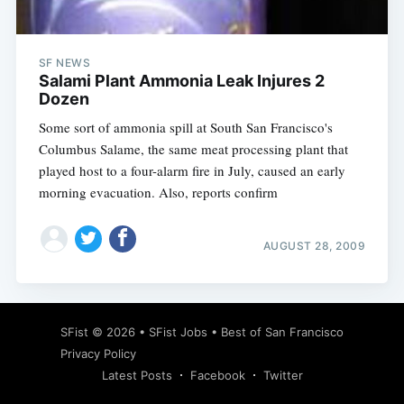
SF NEWS
Salami Plant Ammonia Leak Injures 2
Dozen
Some sort of ammonia spill at South San Francisco's
Columbus Salame, the same meat processing plant that
played host to a four-alarm fire in July, caused an early
morning evacuation. Also, reports confirm
AUGUST 28, 2009
Subscribe
SFist
© 2026 •
SFist Jobs
•
Best of San Francisco
Privacy Policy
Latest Posts
Facebook
Twitter