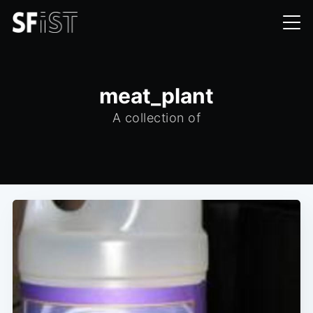
meat_plant
A collection of