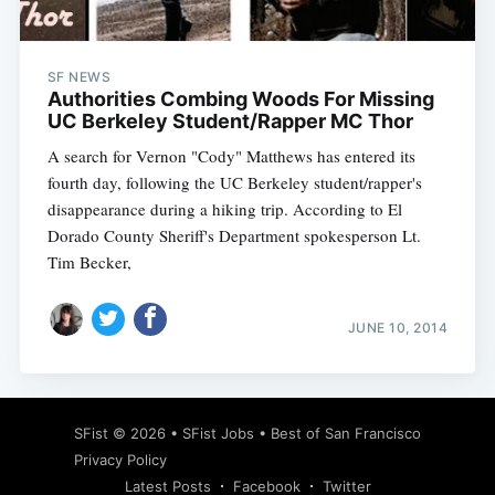
SF NEWS
Authorities Combing Woods For Missing
UC Berkeley Student/Rapper MC Thor
A search for Vernon "Cody" Matthews has entered its
fourth day, following the UC Berkeley student/rapper's
disappearance during a hiking trip. According to El
Dorado County Sheriff's Department spokesperson Lt.
Tim Becker,
JUNE 10, 2014
Subscribe
SFist
© 2026 •
SFist Jobs
•
Best of San Francisco
Privacy Policy
Latest Posts
Facebook
Twitter