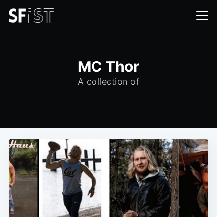
MC Thor
A collection of