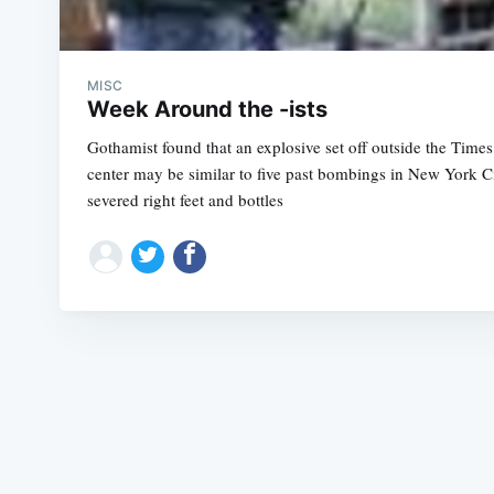
MISC
Week Around the -ists
Gothamist found that an explosive set off outside the Time
center may be similar to five past bombings in New York Ci
severed right feet and bottles