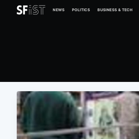
NEWS
POLITICS
BUSINESS & TECH