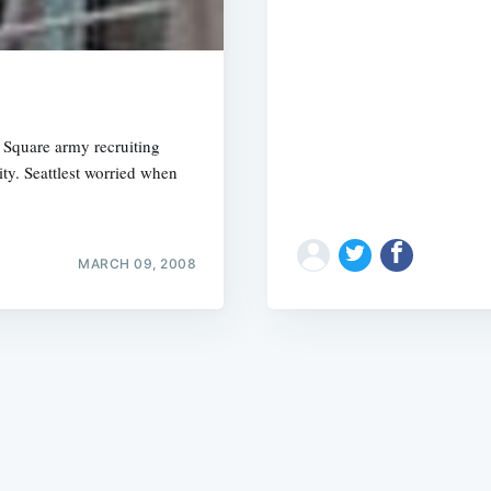
s Square army recruiting
ty. Seattlest worried when
Subscrib
MARCH 09, 2008