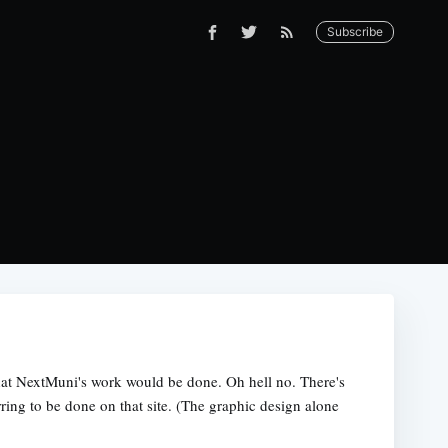
Subscribe
hat NextMuni's work would be done. Oh hell no. There's
erring to be done on that site. (The graphic design alone