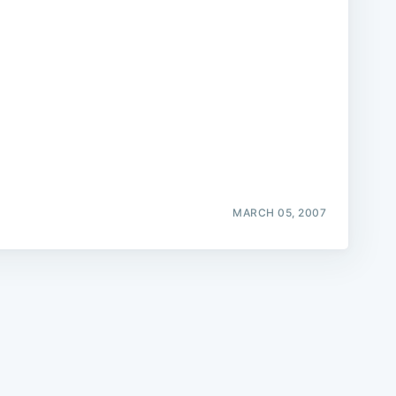
e
MARCH 05, 2007