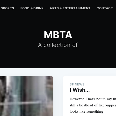
SPORTS
FOOD & DRINK
ARTS & ENTERTAINMENT
CONTACT
MBTA
A collection of
SF NEWS
I Wish...
However. That's not to say t
still a boatload of fixer-upp
looks like something