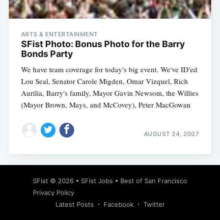
ARTS & ENTERTAINMENT
SFist Photo: Bonus Photo for the Barry
Bonds Party
We have team coverage for today's big event. We've ID'ed
Lou Seal, Senator Carole Migden, Omar Vizquel, Rich
Aurilia, Barry's family, Mayor Gavin Newsom, the Willies
(Mayor Brown, Mays, and McCovey), Peter MacGowan
AUGUST 24, 2007
Subscribe
SFist
© 2026 •
SFist Jobs
•
Best of San Francisco
Privacy Policy
Latest Posts
Facebook
Twitter