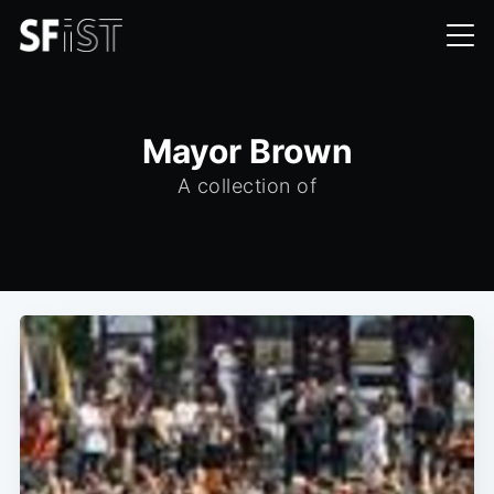
Mayor Brown
A collection of