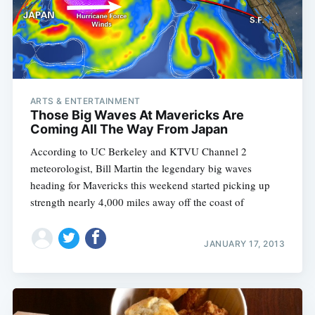
ARTS & ENTERTAINMENT
Those Big Waves At Mavericks Are
Coming All The Way From Japan
According to UC Berkeley and KTVU Channel 2
meteorologist, Bill Martin the legendary big waves
heading for Mavericks this weekend started picking up
strength nearly 4,000 miles away off the coast of
JANUARY 17, 2013