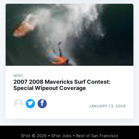
MISC
2007 2008 Mavericks Surf Contest:
Special Wipeout Coverage
JANUARY 13, 2008
SFist
© 2026 •
SFist Jobs
•
Best of San Francisco