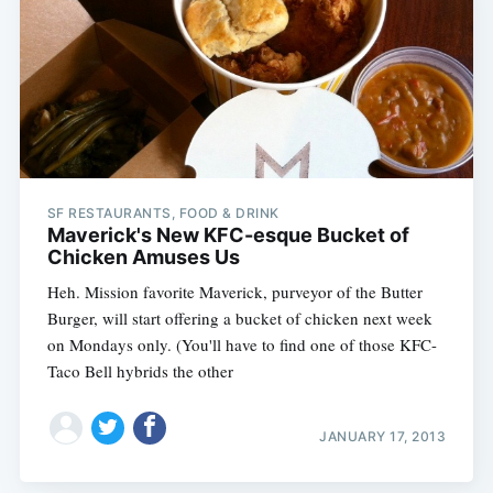
Subscribe
SF RESTAURANTS, FOOD & DRINK
Maverick's New KFC-esque Bucket of
Chicken Amuses Us
Heh. Mission favorite Maverick, purveyor of the Butter
Burger, will start offering a bucket of chicken next week
on Mondays only. (You'll have to find one of those KFC-
Taco Bell hybrids the other
JANUARY 17, 2013