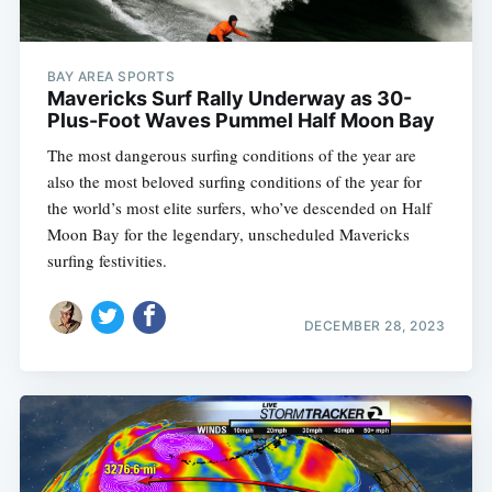
BAY AREA SPORTS
Mavericks Surf Rally Underway as 30-
Plus-Foot Waves Pummel Half Moon Bay
The most dangerous surfing conditions of the year are
also the most beloved surfing conditions of the year for
the world’s most elite surfers, who’ve descended on Half
Moon Bay for the legendary, unscheduled Mavericks
surfing festivities.
DECEMBER 28, 2023