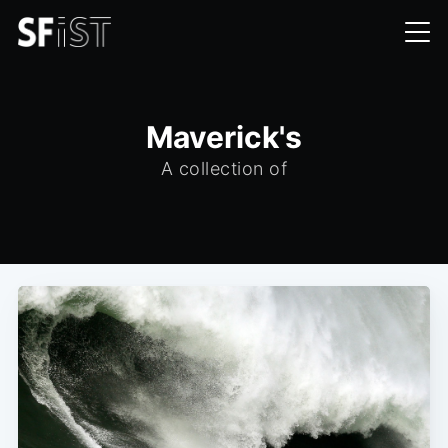
Maverick's
A collection of