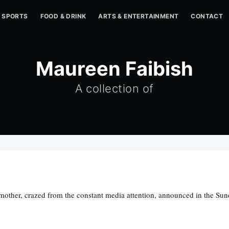
SPORTS
FOOD & DRINK
ARTS & ENTERTAINMENT
CONTACT
Maureen Faibish
A collection of
 mother, crazed from the constant media attention, announced in the Sun