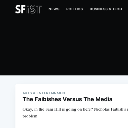
NEWS
POLITICS
BUSINESS & TECH
ARTS & ENTERTAINMENT
The Faibishes Versus The Media
Okay, in the Sam Hill is going on here? Nicholas Faibish's
problem