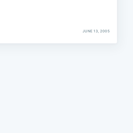
JUNE 13, 2005
e