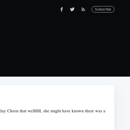
Subscribe
day Chron that welllllll, she might have known there was a