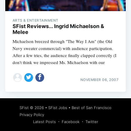
ARTS & ENTERTAINMENT
SFist Reviews... Ingrid Michaelson &
Melee
Michaelson breezed through "The Way I Am" (the Old
Navy sweater commercial) with audience participation.
After a few tries, the audience finally clapped correctly (I
don't think we impressed Ms. Michaelson with our
NOVEMBER 06, 2007
Subscribe
SFist
© 2026 •
SFist Jobs
•
Best of San Francisco
Privacy Policy
Latest Posts
Facebook
Twitter