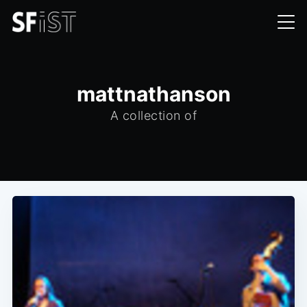
mattnathanson
A collection of