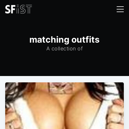
matching outfits
A collection of