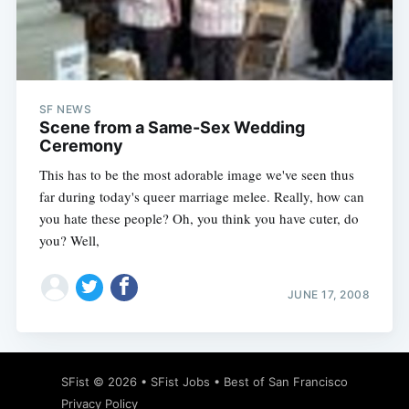
Subscribe
SF NEWS
Scene from a Same-Sex Wedding
Ceremony
This has to be the most adorable image we've seen thus
far during today's queer marriage melee. Really, how can
you hate these people? Oh, you think you have cuter, do
you? Well,
JUNE 17, 2008
SFist
© 2026 •
SFist Jobs
•
Best of San Francisco
Privacy Policy