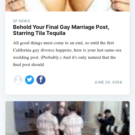
SF NEWS
Behold Your Final Gay Marriage Post,
Starring Tila Tequila
All good things must come to an end, so until the first
California gay divorce happens, here is your last same-sex
wedding post. (Probably.) And it's only natural that the
final post should
JUNE 20, 2008