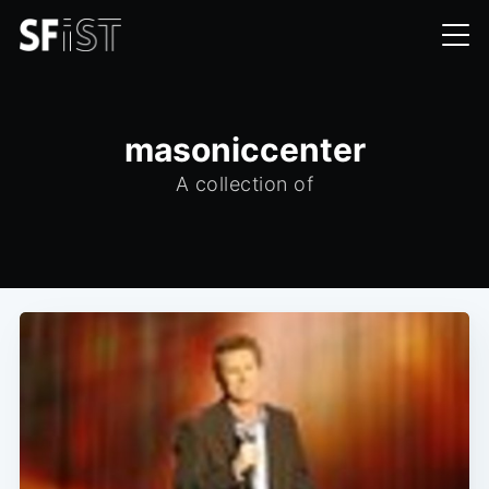
masoniccenter
A collection of