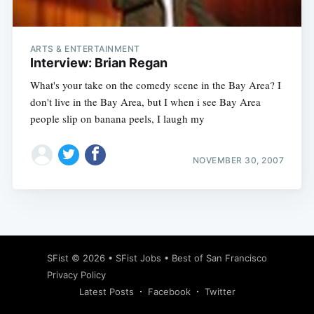
ARTS & ENTERTAINMENT
Interview: Brian Regan
What's your take on the comedy scene in the Bay Area? I
don't live in the Bay Area, but I when i see Bay Area
people slip on banana peels, I laugh my
NOVEMBER 30, 2007
Subscribe
SFist
© 2026 •
SFist Jobs
•
Best of San Francisco
Privacy Policy
Latest Posts
Facebook
Twitter