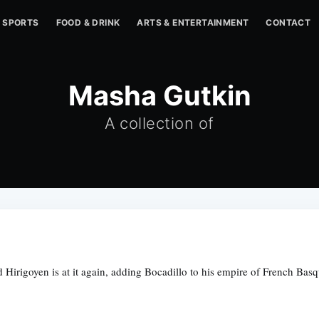
SPORTS
FOOD & DRINK
ARTS & ENTERTAINMENT
CONTACT
Masha Gutkin
A collection of
Hirigoyen is at it again, adding Bocadillo to his empire of French Basq