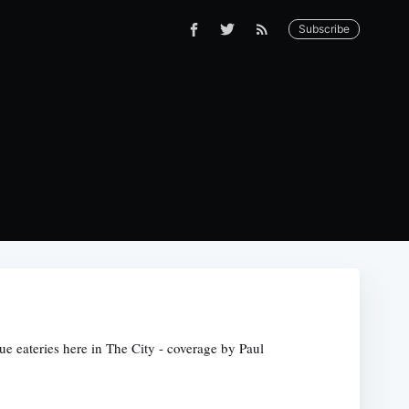
Subscribe
ue eateries here in The City - coverage by Paul