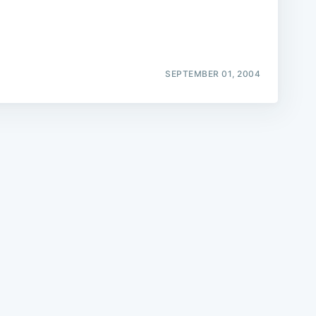
SEPTEMBER 01, 2004
e