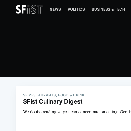
NEWS
POLITICS
BUSINESS & TECH
SF RESTAURANTS, FOOD & DRINK
SFist Culinary Digest
We do the reading so you can concentrate on eating. Gerald 