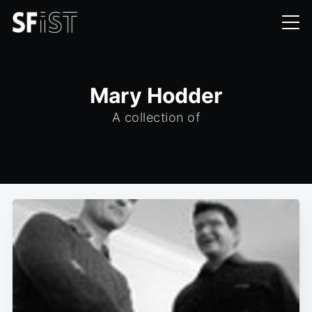
Mary Hodder
A collection of