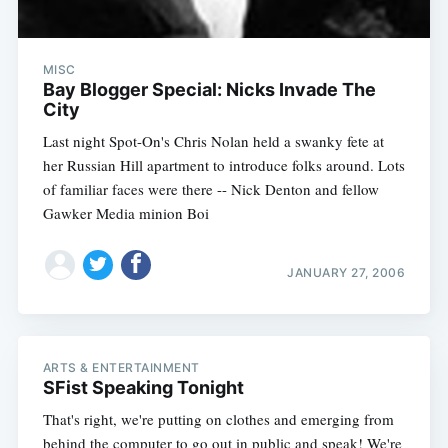
MISC
Bay Blogger Special: Nicks Invade The
City
Last night Spot-On's Chris Nolan held a swanky fete at
her Russian Hill apartment to introduce folks around. Lots
of familiar faces were there -- Nick Denton and fellow
Gawker Media minion Boi
JANUARY 27, 2006
ARTS & ENTERTAINMENT
SFist Speaking Tonight
That's right, we're putting on clothes and emerging from
behind the computer to go out in public and speak! We're