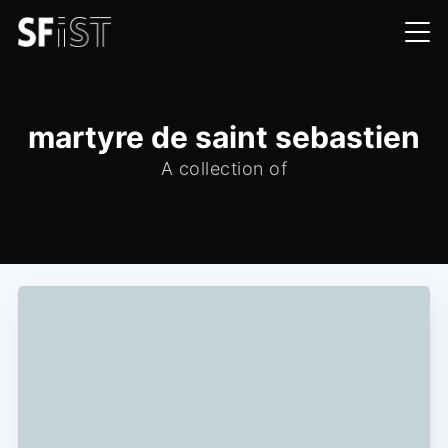
martyre de saint sebastien
A collection of