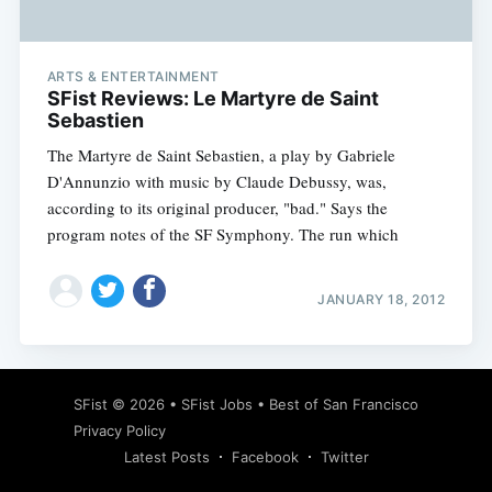
ARTS & ENTERTAINMENT
SFist Reviews: Le Martyre de Saint
Sebastien
The Martyre de Saint Sebastien, a play by Gabriele
D'Annunzio with music by Claude Debussy, was,
according to its original producer, "bad." Says the
program notes of the SF Symphony. The run which
JANUARY 18, 2012
Subscribe
SFist
© 2026 •
SFist Jobs
•
Best of San Francisco
Privacy Policy
Latest Posts
Facebook
Twitter