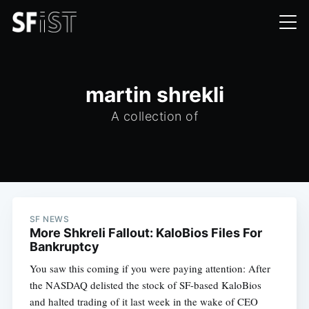
martin shrekli
A collection of
SF NEWS
More Shkreli Fallout: KaloBios Files For
Bankruptcy
You saw this coming if you were paying attention: After
the NASDAQ delisted the stock of SF-based KaloBios
and halted trading of it last week in the wake of CEO