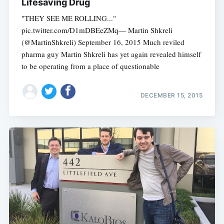
Lifesaving Drug
"THEY SEE ME ROLLING..."
pic.twitter.com/D1mDBEeZMq— Martin Shkreli
(@MartinShkreli) September 16, 2015 Much reviled
pharma guy Martin Shkreli has yet again revealed himself
to be operating from a place of questionable
DECEMBER 15, 2015
Subscribe