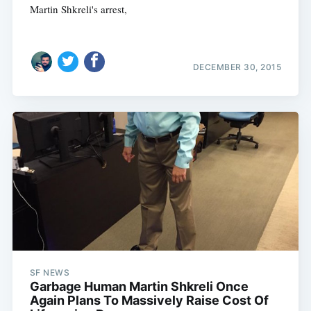
Martin Shkreli's arrest,
DECEMBER 30, 2015
SF NEWS
Garbage Human Martin Shkreli Once
Again Plans To Massively Raise Cost Of