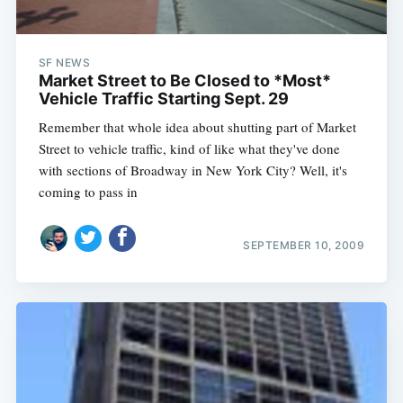
SF NEWS
Market Street to Be Closed to *Most*
Vehicle Traffic Starting Sept. 29
Remember that whole idea about shutting part of Market
Street to vehicle traffic, kind of like what they've done
with sections of Broadway in New York City? Well, it's
coming to pass in
SEPTEMBER 10, 2009