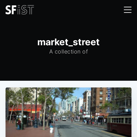
market_street
A collection of