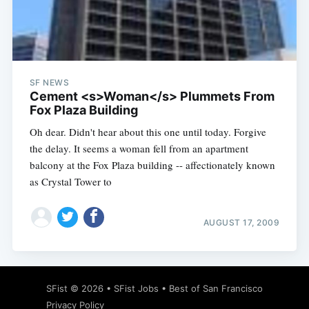
Subscribe
SF NEWS
Cement <s>Woman</s> Plummets From
Fox Plaza Building
Oh dear. Didn't hear about this one until today. Forgive
the delay. It seems a woman fell from an apartment
balcony at the Fox Plaza building -- affectionately known
as Crystal Tower to
AUGUST 17, 2009
SFist
© 2026 •
SFist Jobs
•
Best of San Francisco
Privacy Policy