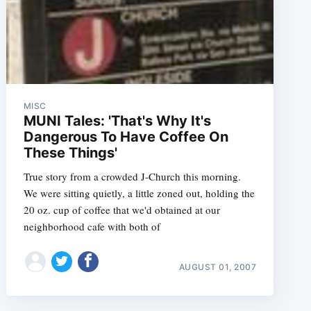
MISC
MUNI Tales: 'That's Why It's
Dangerous To Have Coffee On
These Things'
True story from a crowded J-Church this morning.
We were sitting quietly, a little zoned out, holding the
20 oz. cup of coffee that we'd obtained at our
neighborhood cafe with both of
AUGUST 01, 2007
e