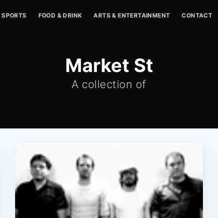
SPORTS
FOOD & DRINK
ARTS & ENTERTAINMENT
CONTACT
Market St
A collection of