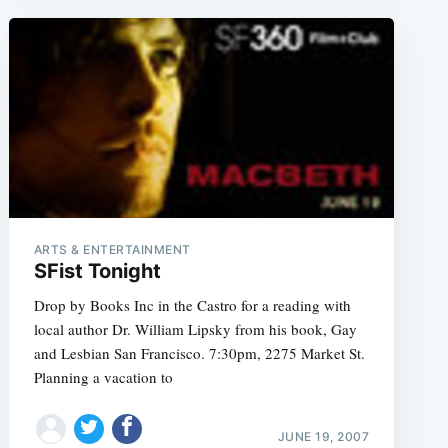
ARTS & ENTERTAINMENT
SFist Tonight
Drop by Books Inc in the Castro for a reading with
local author Dr. William Lipsky from his book, Gay
and Lesbian San Francisco. 7:30pm, 2275 Market St.
Planning a vacation to
JUNE 19, 2007