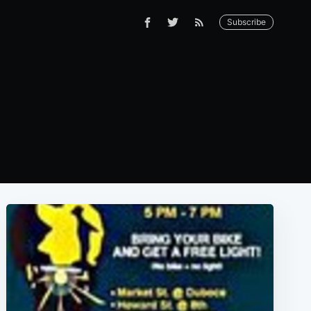
Subscribe