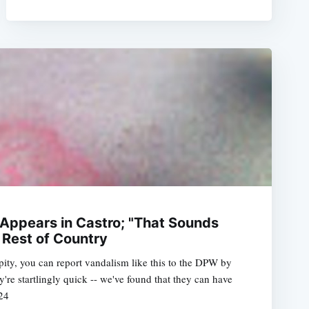
 Appears in Castro; "That Sounds
 Rest of Country
pity, you can report vandalism like this to the DPW by
e startlingly quick -- we've found that they can have
24