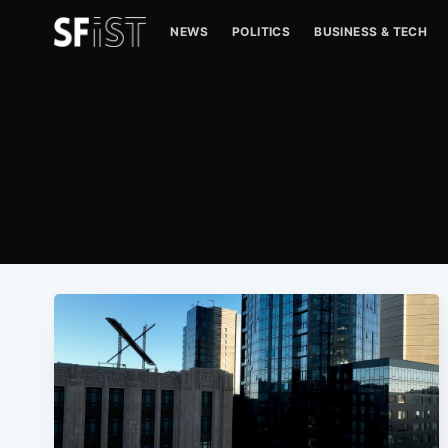
NEWS
POLITICS
BUSINESS & TECH