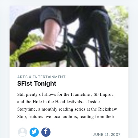
ARTS & ENTERTAINMENT
SFist Tonight
Still plenty of shows for the Frameline , SF Improv,
and the Hole in the Head festivals.... Inside
Storytime, a monthly reading series at the Rickshaw
Stop, features five local authors, reading from their
JUNE 21, 2007