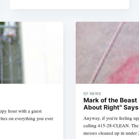
SF NEWS
Mark of the Beast
About Right" Says
appy hour with a guest
Anyway, if you're feeling up
ches on everything you ever
calling 415-28-CLEAN. They'r
messes cleaned up in under 