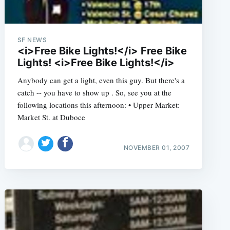
SF NEWS
<i>Free Bike Lights!</i> Free Bike
Lights! <i>Free Bike Lights!</i>
Anybody can get a light, even this guy. But there's a
catch -- you have to show up . So, see you at the
following locations this afternoon: • Upper Market:
Market St. at Duboce
NOVEMBER 01, 2007