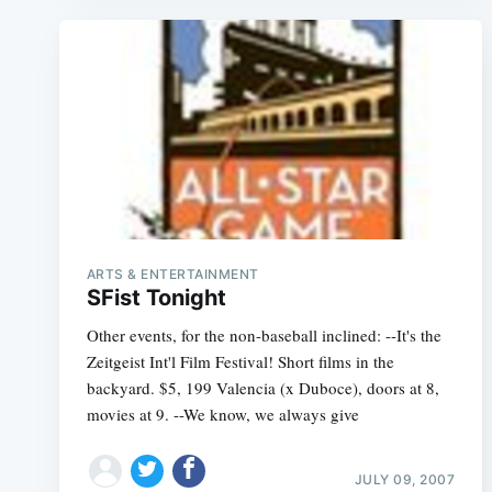
ARTS & ENTERTAINMENT
SFist Tonight
Other events, for the non-baseball inclined: --It's the
Zeitgeist Int'l Film Festival! Short films in the
backyard. $5, 199 Valencia (x Duboce), doors at 8,
movies at 9. --We know, we always give
JULY 09, 2007