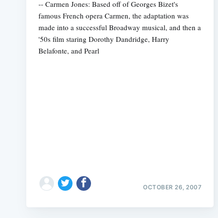
-- Carmen Jones: Based off of Georges Bizet's
famous French opera Carmen, the adaptation was
made into a successful Broadway musical, and then a
'50s film staring Dorothy Dandridge, Harry
Belafonte, and Pearl
OCTOBER 26, 2007