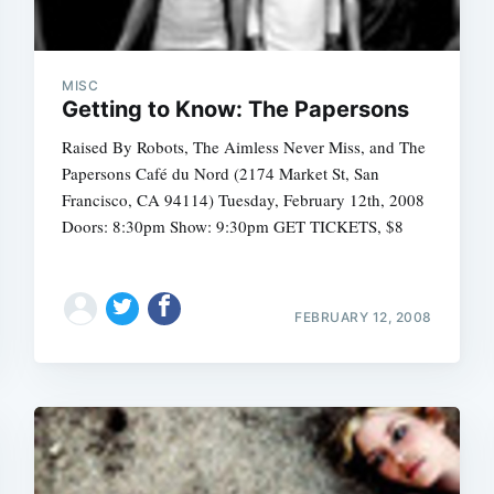
MISC
Getting to Know: The Papersons
Raised By Robots, The Aimless Never Miss, and The
Papersons Café du Nord (2174 Market St, San
Francisco, CA 94114) Tuesday, February 12th, 2008
Doors: 8:30pm Show: 9:30pm GET TICKETS, $8
FEBRUARY 12, 2008