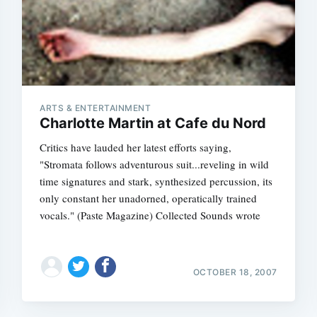
ARTS & ENTERTAINMENT
Charlotte Martin at Cafe du Nord
Critics have lauded her latest efforts saying,
"Stromata follows adventurous suit...reveling in wild
time signatures and stark, synthesized percussion, its
only constant her unadorned, operatically trained
vocals." (Paste Magazine) Collected Sounds wrote
OCTOBER 18, 2007
Subscrib