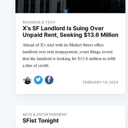
BUSINESS & TECH
X’s SF Landlord Is Suing Over
Unpaid Rent, Seeking $13.6 Million
Ahead of X's trial with its Market Street office
landlord over rent nonpayment, court filings reveal
that the landlord is looking for $13.6 million to refill
a line of credit.
FEBRUARY 14, 2024
ARTS & ENTERTAINMENT
SFist Tonight