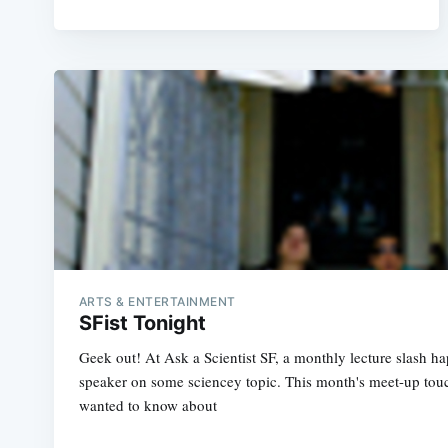
ARTS & ENTERTAINMENT
SFist Tonight
Geek out! At Ask a Scientist SF, a monthly lecture slash h
speaker on some sciencey topic. This month's meet-up tou
wanted to know about