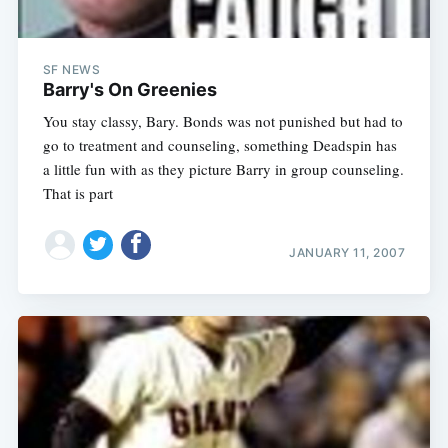
SF NEWS
Barry's On Greenies
You stay classy, Bary. Bonds was not punished but had to
go to treatment and counseling, something Deadspin has
a little fun with as they picture Barry in group counseling.
That is part
JANUARY 11, 2007