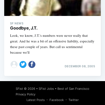
Subscribe
SF NEWS
Goodbye, J.T.
Look, we know, J.T.'s numbers were never really that
great. And he was a bit of an offensive liability, especially
these past couple of years. But call us sentimental
because we'll
DECEMBER 08, 2005
SFist
© 2026 •
SFist Jobs
•
Best of San Francisco
Privacy Policy
Latest Posts
Facebook
Twitter