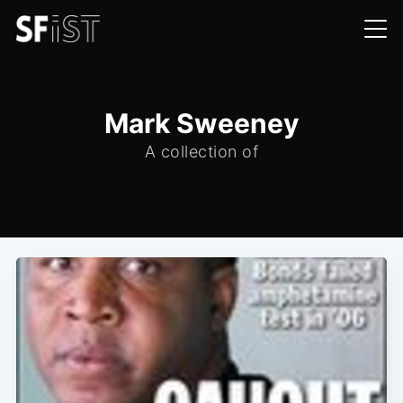
Mark Sweeney
A collection of