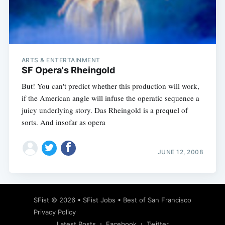
Subscribe
ARTS & ENTERTAINMENT
SF Opera's Rheingold
But! You can't predict whether this production will work,
if the American angle will infuse the operatic sequence a
juicy underlying story. Das Rheingold is a prequel of
sorts. And insofar as opera
JUNE 12, 2008
SFist
© 2026 •
SFist Jobs
•
Best of San Francisco
Privacy Policy
Latest Posts
Facebook
Twitter