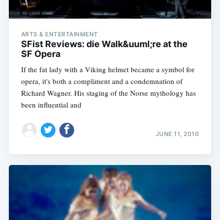
ARTS & ENTERTAINMENT
SFist Reviews: die Walk&uuml;re at the
SF Opera
If the fat lady with a Viking helmet became a symbol for
opera, it's both a compliment and a condemnation of
Richard Wagner. His staging of the Norse mythology has
been influential and
JUNE 11, 2010