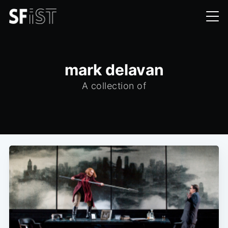
mark delavan
A collection of