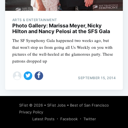
ARTS & ENTERTAINMENT
Photo Gallery: Marissa Meyer, Nicky
Hilton and Nancy Pelosi at the SFS Gala
The SF Symphony Gala happened two weeks ago, but
that won't stop us from going all Us Weekly on you with
pictures of the well-heeled at the glamorous party. These
patrons dropped up
SEPTEMBER 15, 2014
Subscribe
SFist
© 2026 •
SFist Jobs
•
Best of San Francisco
Privacy Policy
Latest Posts
Facebook
Twitter