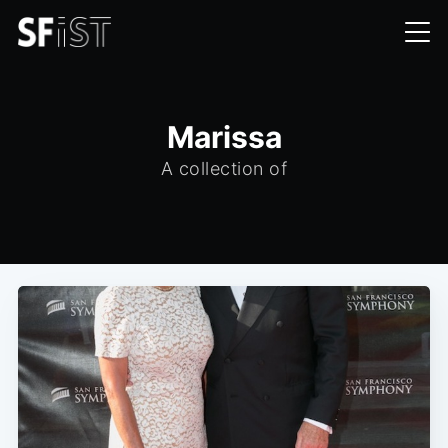
Marissa
A collection of