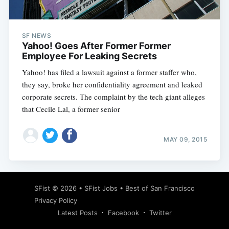
SF NEWS
Yahoo! Goes After Former Former
Employee For Leaking Secrets
Yahoo! has filed a lawsuit against a former staffer who,
they say, broke her confidentiality agreement and leaked
corporate secrets. The complaint by the tech giant alleges
that Cecile Lal, a former senior
MAY 09, 2015
Subscribe
SFist
© 2026 •
SFist Jobs
•
Best of San Francisco
Privacy Policy
Latest Posts
Facebook
Twitter