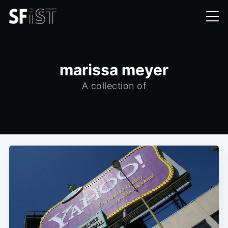
marissa meyer
A collection of