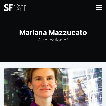
Mariana Mazzucato
A collection of