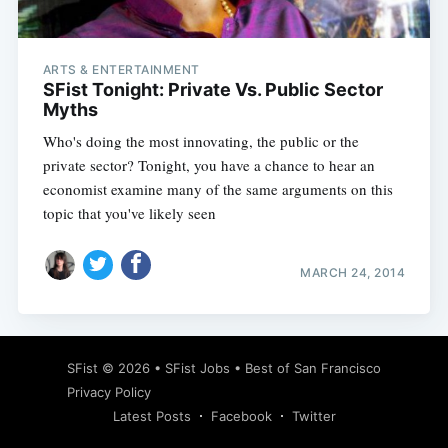
ARTS & ENTERTAINMENT
SFist Tonight: Private Vs. Public Sector
Myths
Who's doing the most innovating, the public or the
private sector? Tonight, you have a chance to hear an
economist examine many of the same arguments on this
topic that you've likely seen
MARCH 24, 2014
Subscribe
SFist
© 2026 •
SFist Jobs
•
Best of San Francisco
Privacy Policy
Latest Posts
Facebook
Twitter