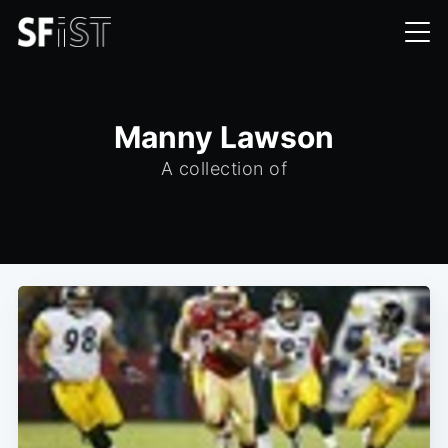
Manny Lawson
A collection of