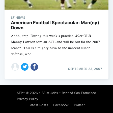
SF NEWS
American Football Spectacular: Man(ny)
Down
Ahhh, crap. During this week’s practice, 49er OLB
Manny Lawson tore an ACL and will be out for the 2007
season. This is a mighty blow to the nascent Niner
defense, who
SEPTEMBER 23, 2007
Subscribe
SFist
© 2026 •
SFist Jobs
•
Best of San Francisco
Privacy Policy
Latest Posts
Facebook
Twitter