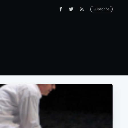
Subscribe