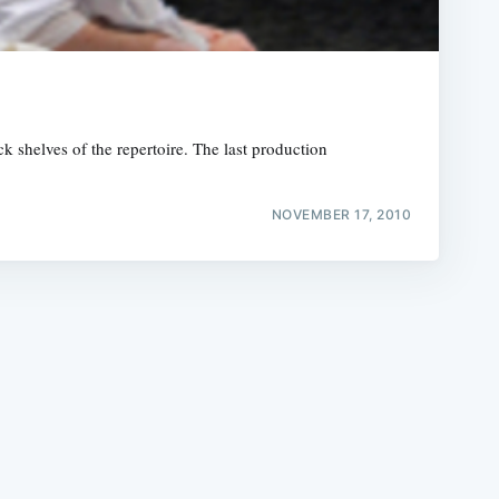
ck shelves of the repertoire. The last production
e
NOVEMBER 17, 2010