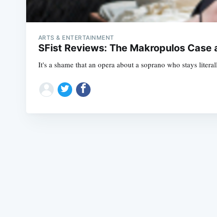
ARTS & ENTERTAINMENT
SFist Reviews: The Makropulos Case 
It's a shame that an opera about a soprano who stays literal