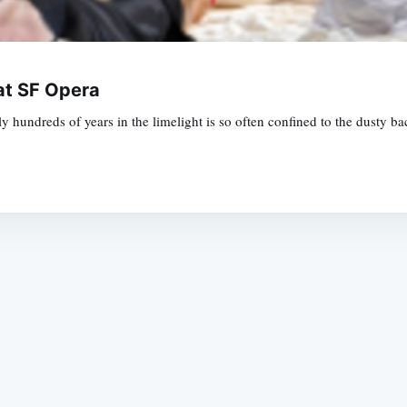
at SF Opera
ly hundreds of years in the limelight is so often confined to the dusty ba
Subscrib