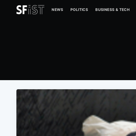
NEWS
POLITICS
BUSINESS & TECH