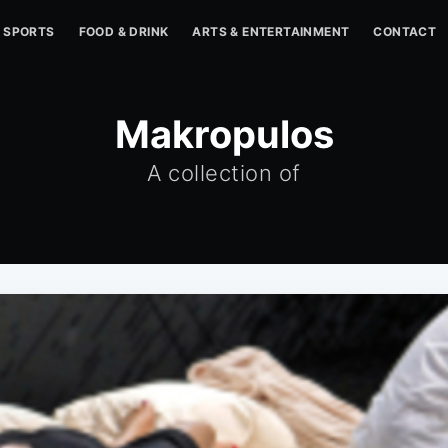
SPORTS
FOOD & DRINK
ARTS & ENTERTAINMENT
CONTACT
Makropulos
A collection of