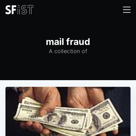
mail fraud
A collection of