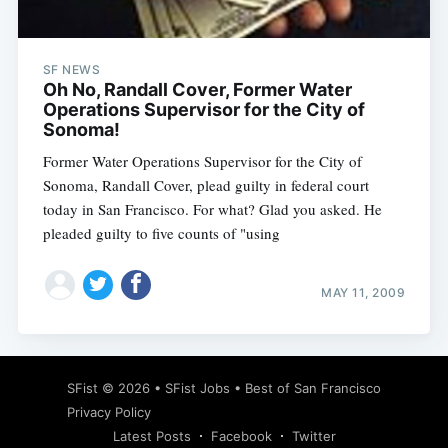
SF NEWS
Oh No, Randall Cover, Former Water
Operations Supervisor for the City of
Sonoma!
Former Water Operations Supervisor for the City of
Sonoma, Randall Cover, plead guilty in federal court
today in San Francisco. For what? Glad you asked. He
pleaded guilty to five counts of "using
MAY 11, 2009
Subscribe
SFist
© 2026 •
SFist Jobs
•
Best of San Francisco
Privacy Policy
Latest Posts
Facebook
Twitter