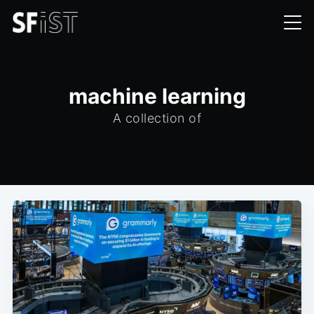
machine learning
A collection of