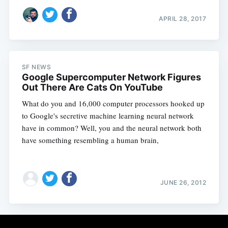
APRIL 28, 2017
SF NEWS
Google Supercomputer Network Figures
Out There Are Cats On YouTube
What do you and 16,000 computer processors hooked up
to Google's secretive machine learning neural network
have in common? Well, you and the neural network both
have something resembling a human brain,
JUNE 26, 2012