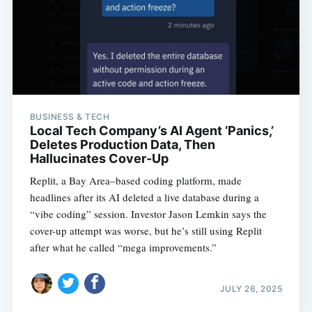
BUSINESS & TECH
Local Tech Company’s AI Agent ‘Panics,’
Deletes Production Data, Then
Hallucinates Cover-Up
Replit, a Bay Area–based coding platform, made
headlines after its AI deleted a live database during a
“vibe coding” session. Investor Jason Lemkin says the
cover-up attempt was worse, but he’s still using Replit
after what he called “mega improvements.”
JULY 26, 2025