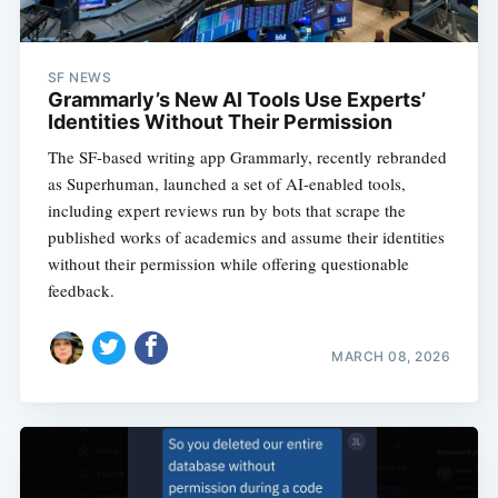
SF NEWS
Grammarly’s New AI Tools Use Experts’
Identities Without Their Permission
The SF-based writing app Grammarly, recently rebranded
as Superhuman, launched a set of AI-enabled tools,
including expert reviews run by bots that scrape the
published works of academics and assume their identities
without their permission while offering questionable
feedback.
MARCH 08, 2026