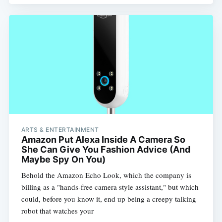
Subscribe
ARTS & ENTERTAINMENT
Amazon Put Alexa Inside A Camera So
She Can Give You Fashion Advice (And
Maybe Spy On You)
Behold the Amazon Echo Look, which the company is
billing as a "hands-free camera style assistant," but which
could, before you know it, end up being a creepy talking
robot that watches your