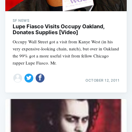
SF NEWS
Lupe Fiasco Visits Occupy Oakland,
Donates Supplies [Video]
Occupy Wall Street got a visit from Kanye West (in his
very expensive-looking chain, natch), but over in Oakland
the 99% got a more useful visit from fellow Chicago
rapper Lupe Fiasco. Mr.
OCTOBER 12, 2011