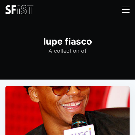
lupe fiasco
A collection of