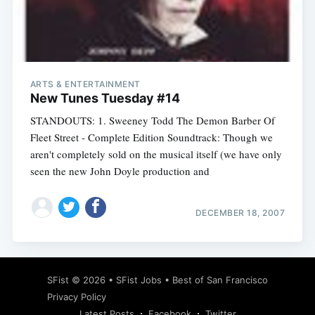
Subscribe
ARTS & ENTERTAINMENT
New Tunes Tuesday #14
STANDOUTS: 1. Sweeney Todd The Demon Barber Of
Fleet Street - Complete Edition Soundtrack: Though we
aren't completely sold on the musical itself (we have only
seen the new John Doyle production and
DECEMBER 18, 2007
SFist
© 2026 •
SFist Jobs
•
Best of San Francisco
Privacy Policy
Latest Posts
Facebook
Twitter