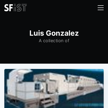
Luis Gonzalez
A collection of