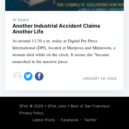
SF NEWS
Another Industrial Accident Claims
Another Life
At around 11:30 a.m. today at Digital Pre-Press
International (DPI), located at Mariposa and Minnesota, a
woman died while on the clock. It seems she "became
enmeshed in the massive piece
JANUARY 29, 2008
Subscribe
SFist
© 2026 •
SFist Jobs
•
Best of San Francisco
Privacy Policy
Latest Posts
Facebook
Twitter