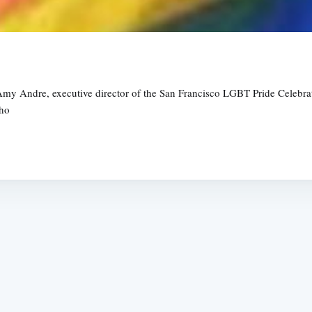
Amy Andre, executive director of the San Francisco LGBT Pride Celebrat
who
Subscrib