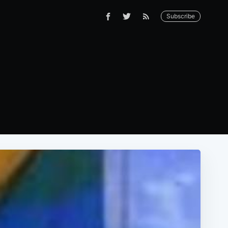
Subscribe