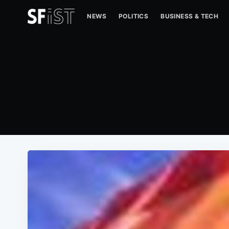
NEWS
POLITICS
BUSINESS & TECH