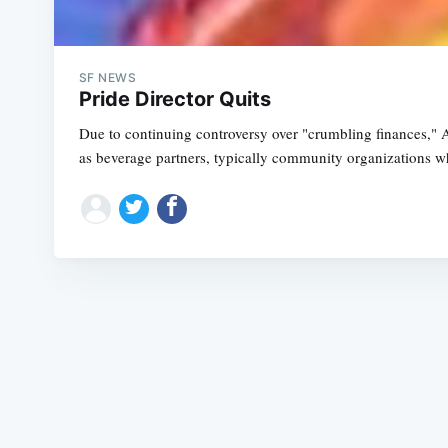
SF NEWS
Pride Director Quits
Due to continuing controversy over "crumbling finances," 
as beverage partners, typically community organizations 