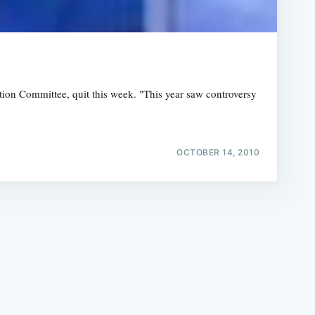
ion Committee, quit this week. "This year saw controversy
e
OCTOBER 14, 2010