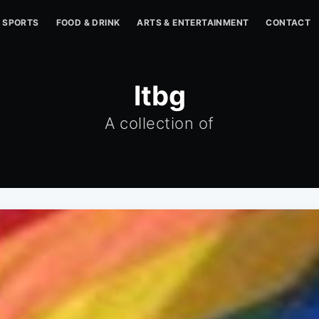
SPORTS
FOOD & DRINK
ARTS & ENTERTAINMENT
CONTACT
ltbg
A collection of