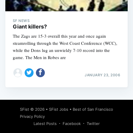
SF NEWS
Giant killers?
The Zags are 15-3 overall this year and once again
steamrolling through the West Coast Conference (WCC),
while the Dons lug an unwieldy 7-10 record into the
game. The Men in Robes are
JANUARY 23, 2006
Subscribe
SFist
© 2026 •
SFist Jobs
•
Best of San Francisco
Privacy Policy
Latest Posts
Facebook
Twitter