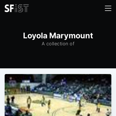
Loyola Marymount
A collection of