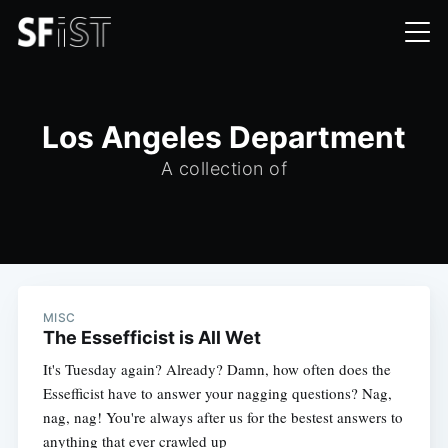
Los Angeles Department
A collection of
MISC
The Essefficist is All Wet
It's Tuesday again? Already? Damn, how often does the
Essefficist have to answer your nagging questions? Nag,
nag, nag! You're always after us for the bestest answers to
anything that ever crawled up