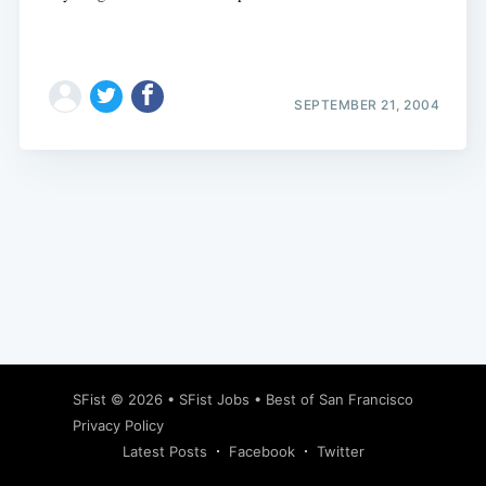
SEPTEMBER 21, 2004
Subscribe
SFist
© 2026 •
SFist Jobs
•
Best of San Francisco
Privacy Policy
Latest Posts
Facebook
Twitter