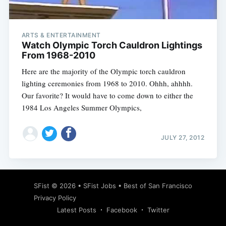
ARTS & ENTERTAINMENT
Watch Olympic Torch Cauldron Lightings
From 1968-2010
Here are the majority of the Olympic torch cauldron
lighting ceremonies from 1968 to 2010. Ohhh, ahhhh.
Our favorite? It would have to come down to either the
1984 Los Angeles Summer Olympics,
JULY 27, 2012
Subscribe
SFist
© 2026 •
SFist Jobs
•
Best of San Francisco
Privacy Policy
Latest Posts
Facebook
Twitter