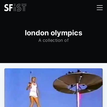
london olympics
A collection of