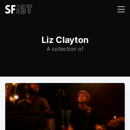
Liz Clayton
A collection of