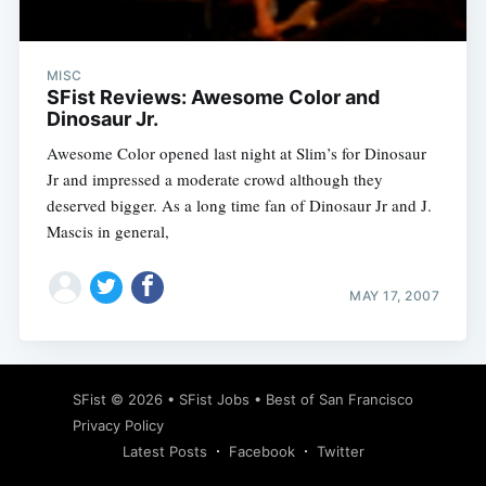
MISC
SFist Reviews: Awesome Color and
Dinosaur Jr.
Awesome Color opened last night at Slim’s for Dinosaur
Jr and impressed a moderate crowd although they
deserved bigger. As a long time fan of Dinosaur Jr and J.
Mascis in general,
MAY 17, 2007
Subscribe
SFist
© 2026 •
SFist Jobs
•
Best of San Francisco
Privacy Policy
Latest Posts
Facebook
Twitter