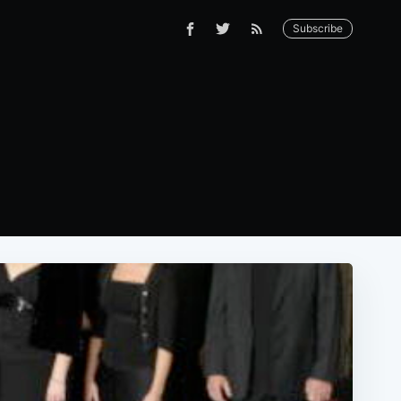
Subscribe