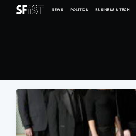
NEWS
POLITICS
BUSINESS & TECH