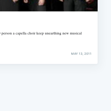
20 person a capella choir keep unearthing new musical
e
MAY 13, 2011