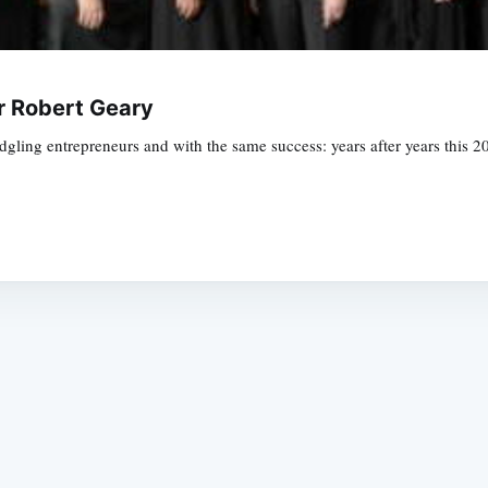
or Robert Geary
edgling entrepreneurs and with the same success: years after years this 
Subscrib