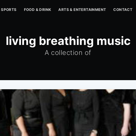
SPORTS
FOOD & DRINK
ARTS & ENTERTAINMENT
CONTACT
living breathing music
A collection of