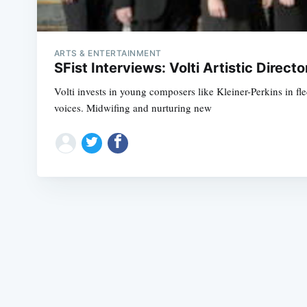
ARTS & ENTERTAINMENT
SFist Interviews: Volti Artistic Direct
Volti invests in young composers like Kleiner-Perkins in fl
voices. Midwifing and nurturing new