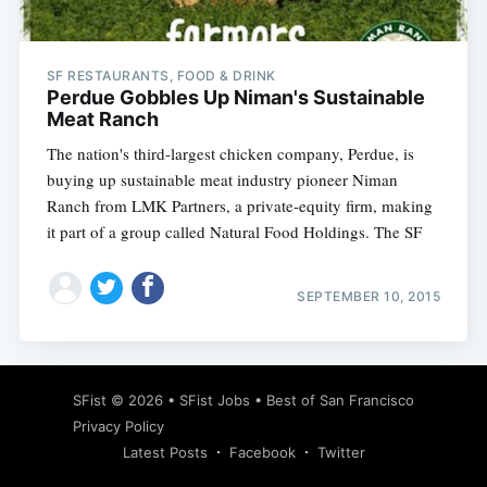
SF RESTAURANTS, FOOD & DRINK
Perdue Gobbles Up Niman's Sustainable
Meat Ranch
The nation's third-largest chicken company, Perdue, is
buying up sustainable meat industry pioneer Niman
Ranch from LMK Partners, a private-equity firm, making
it part of a group called Natural Food Holdings. The SF
SEPTEMBER 10, 2015
Subscribe
SFist
© 2026 •
SFist Jobs
•
Best of San Francisco
Privacy Policy
Latest Posts
Facebook
Twitter