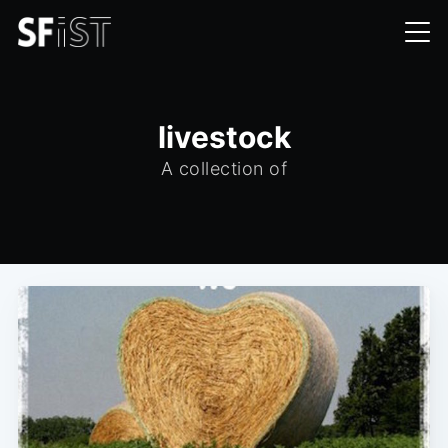
livestock
A collection of