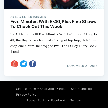
ARTS & ENTERTAINMENT
Five Minutes With E-40, Plus Five Shows
To Check Out This Week
by Adrian Spinelli Five Minutes With E-40 Last Friday, E-
40, the Bay Area’s benevolent king of hip-hop, didn’t just
drop one album, he dropped two. The D-Boy Diary Book
1 and
NOVEMBER 21, 2016
Subscribe
SFist
© 2026 •
SFist Jobs
•
Best of San Francisco
Privacy Policy
Latest Posts
Facebook
Twitter