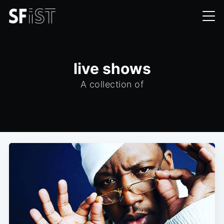
live shows
A collection of