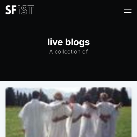
live blogs
A collection of