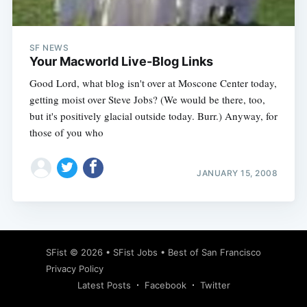
SF NEWS
Your Macworld Live-Blog Links
Good Lord, what blog isn't over at Moscone Center today,
getting moist over Steve Jobs? (We would be there, too,
but it's positively glacial outside today. Burr.) Anyway, for
those of you who
JANUARY 15, 2008
Subscribe
SFist
© 2026 •
SFist Jobs
•
Best of San Francisco
Privacy Policy
Latest Posts
Facebook
Twitter