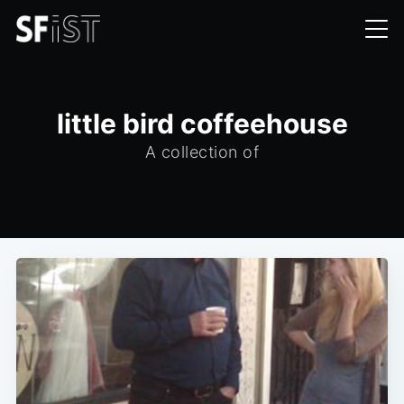
little bird coffeehouse
A collection of