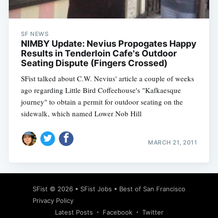
SF NEWS
NIMBY Update: Nevius Propogates Happy
Results in Tenderloin Cafe's Outdoor
Seating Dispute (Fingers Crossed)
SFist talked about C.W. Nevius' article a couple of weeks
ago regarding Little Bird Coffeehouse's "Kafkaesque
journey" to obtain a permit for outdoor seating on the
sidewalk, which named Lower Nob Hill
MARCH 21, 2011
Subscribe
SFist
© 2026 •
SFist Jobs
•
Best of San Francisco
Privacy Policy
Latest Posts
Facebook
Twitter