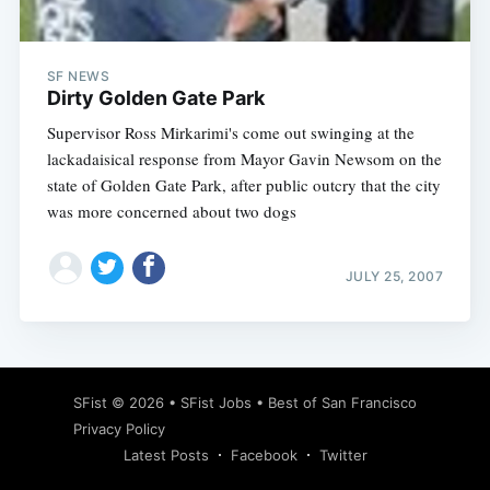
SF NEWS
Dirty Golden Gate Park
Supervisor Ross Mirkarimi's come out swinging at the
lackadaisical response from Mayor Gavin Newsom on the
state of Golden Gate Park, after public outcry that the city
was more concerned about two dogs
JULY 25, 2007
Subscribe
SFist
© 2026 •
SFist Jobs
•
Best of San Francisco
Privacy Policy
Latest Posts
Facebook
Twitter