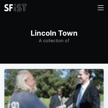
Lincoln Town
A collection of