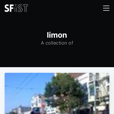
limon
A collection of