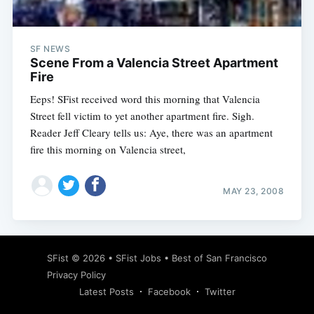
SF NEWS
Scene From a Valencia Street Apartment
Fire
Eeps! SFist received word this morning that Valencia
Street fell victim to yet another apartment fire. Sigh.
Reader Jeff Cleary tells us: Aye, there was an apartment
fire this morning on Valencia street,
MAY 23, 2008
Subscribe
SFist
© 2026 •
SFist Jobs
•
Best of San Francisco
Privacy Policy
Latest Posts
Facebook
Twitter