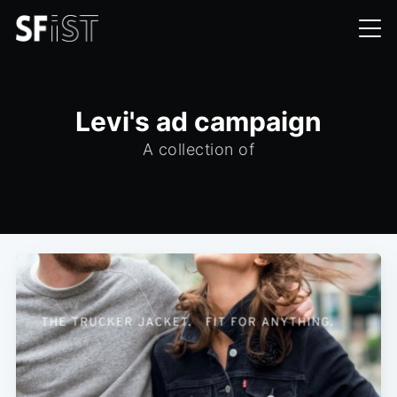
Levi's ad campaign
A collection of