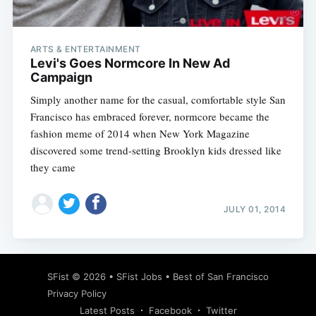
ARTS & ENTERTAINMENT
Levi's Goes Normcore In New Ad
Campaign
Simply another name for the casual, comfortable style San
Francisco has embraced forever, normcore became the
fashion meme of 2014 when New York Magazine
discovered some trend-setting Brooklyn kids dressed like
they came
JULY 01, 2014
Subscribe
SFist
© 2026 •
SFist Jobs
•
Best of San Francisco
Privacy Policy
Latest Posts
Facebook
Twitter