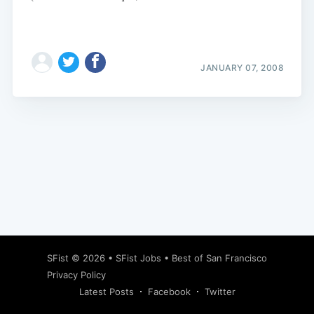
JANUARY 07, 2008
Subscribe
SFist
© 2026 •
SFist Jobs
•
Best of San Francisco
Privacy Policy
Latest Posts
Facebook
Twitter