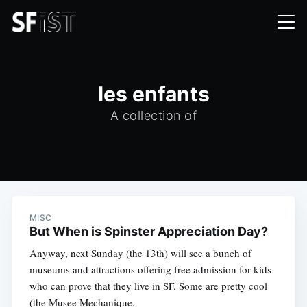
les enfants
A collection of
MISC
But When is Spinster Appreciation Day?
Anyway, next Sunday (the 13th) will see a bunch of
museums and attractions offering free admission for kids
who can prove that they live in SF. Some are pretty cool
(the Musee Mechanique,