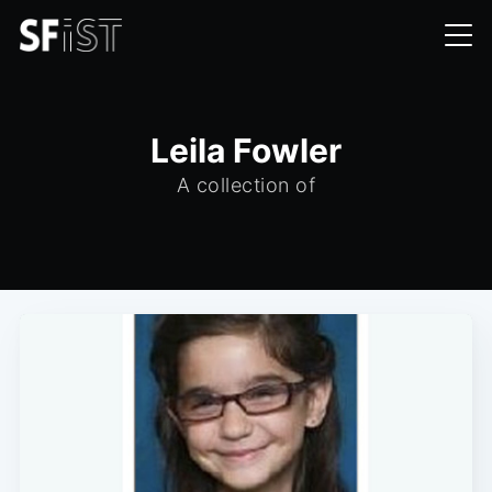
Leila Fowler
A collection of