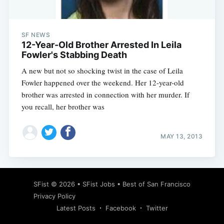
SF NEWS
12-Year-Old Brother Arrested In Leila
Fowler's Stabbing Death
A new but not so shocking twist in the case of Leila
Fowler happened over the weekend. Her 12-year-old
brother was arrested in connection with her murder. If
you recall, her brother was
MAY 13, 2013
Subscribe
SFist
© 2026 •
SFist Jobs
•
Best of San Francisco
Privacy Policy
Latest Posts
Facebook
Twitter