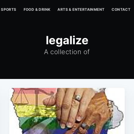
SPORTS
FOOD & DRINK
ARTS & ENTERTAINMENT
CONTACT
legalize
A collection of