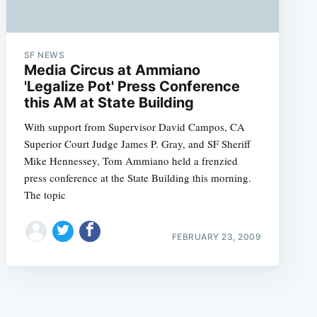
SF NEWS
Media Circus at Ammiano
'Legalize Pot' Press Conference
this AM at State Building
e
With support from Supervisor David Campos, CA
Superior Court Judge James P. Gray, and SF Sheriff
Mike Hennessey, Tom Ammiano held a frenzied
press conference at the State Building this morning.
The topic
FEBRUARY 23, 2009