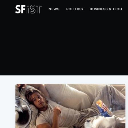
NEWS
POLITICS
BUSINESS & TECH