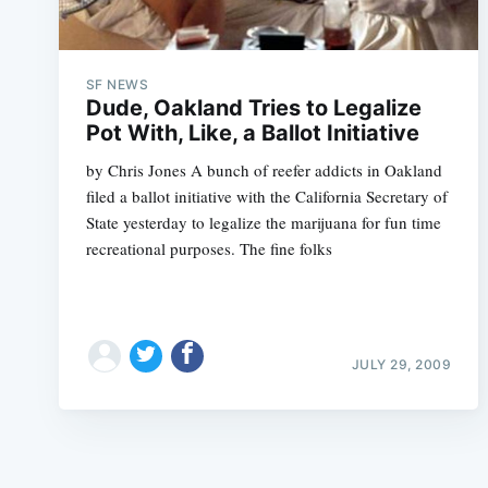
SF NEWS
Dude, Oakland Tries to Legalize
Pot With, Like, a Ballot Initiative
by Chris Jones A bunch of reefer addicts in Oakland
filed a ballot initiative with the California Secretary of
State yesterday to legalize the marijuana for fun time
recreational purposes. The fine folks
JULY 29, 2009