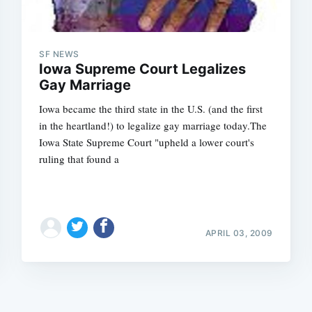
SF NEWS
Iowa Supreme Court Legalizes
Gay Marriage
Iowa became the third state in the U.S. (and the first
Subscrib
in the heartland!) to legalize gay marriage today.The
Iowa State Supreme Court "upheld a lower court's
ruling that found a
APRIL 03, 2009