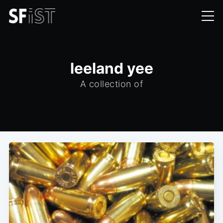
leeland yee
A collection of