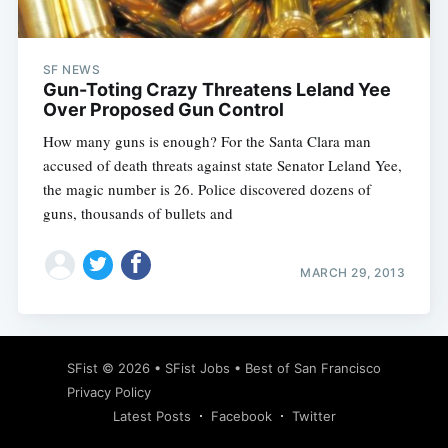
SF NEWS
Gun-Toting Crazy Threatens Leland Yee
Over Proposed Gun Control
How many guns is enough? For the Santa Clara man
accused of death threats against state Senator Leland Yee,
the magic number is 26. Police discovered dozens of
guns, thousands of bullets and
MARCH 29, 2013
Subscribe
SFist
© 2026 •
SFist Jobs
•
Best of San Francisco
Privacy Policy
Latest Posts
Facebook
Twitter