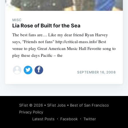
MISC
Lia Rose of Built for the Sea
The best fans are.... Like my dear friend Ryan Harvey
says, "Friends not fans" http://critical-mass.info/ Best
venue to play Great American Music Hall Favorite song to
play these days Pacific – the
SEPTEMBER 16, 2008
Subscribe
SFist
© 2026 •
SFist Jobs
•
Best of San Francisco
Privacy Policy
Latest Posts
Facebook
Twitter