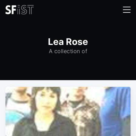
Lea Rose
A collection of