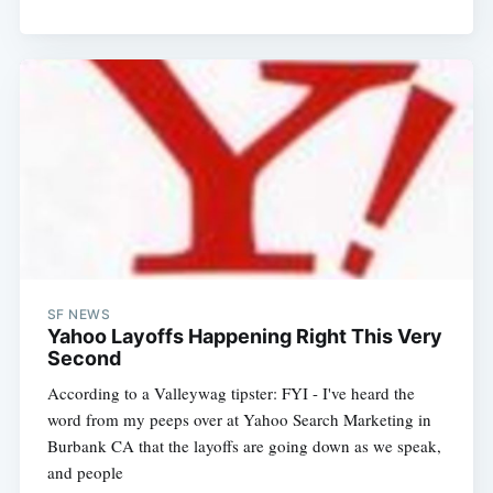
SF NEWS
Yahoo Layoffs Happening Right This Very
Second
According to a Valleywag tipster: FYI - I've heard the
word from my peeps over at Yahoo Search Marketing in
Burbank CA that the layoffs are going down as we speak,
and people