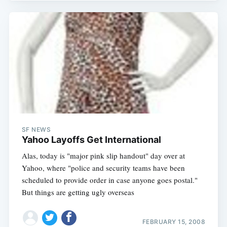
SF NEWS
Yahoo Layoffs Get International
Alas, today is "major pink slip handout" day over at
Yahoo, where "police and security teams have been
scheduled to provide order in case anyone goes postal."
But things are getting ugly overseas
FEBRUARY 15, 2008