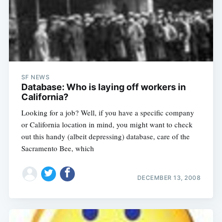
SF NEWS
Database: Who is laying off workers in
California?
Looking for a job? Well, if you have a specific company
or California location in mind, you might want to check
out this handy (albeit depressing) database, care of the
Sacramento Bee, which
DECEMBER 13, 2008
Subscribe