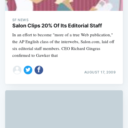
SF NEWS
Salon Clips 20% Of Its Editorial Staff
In an effort to become "more of a true Web publication,"
the AP English class of the interwebs, Salon.com, laid off
six editorial staff members. CEO Richard Gingras
confirmed to Gawker that
AUGUST 17, 2009