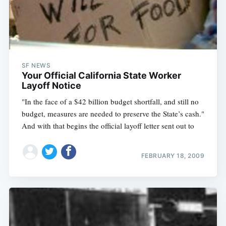
SF NEWS
Your Official California State Worker
Layoff Notice
"In the face of a $42 billion budget shortfall, and still no
budget, measures are needed to preserve the State’s cash."
And with that begins the official layoff letter sent out to
FEBRUARY 18, 2009