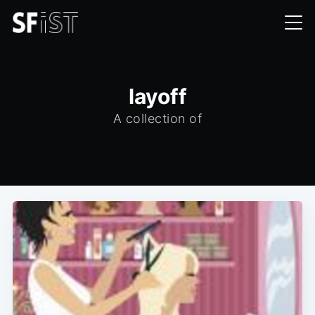
layoff
A collection of