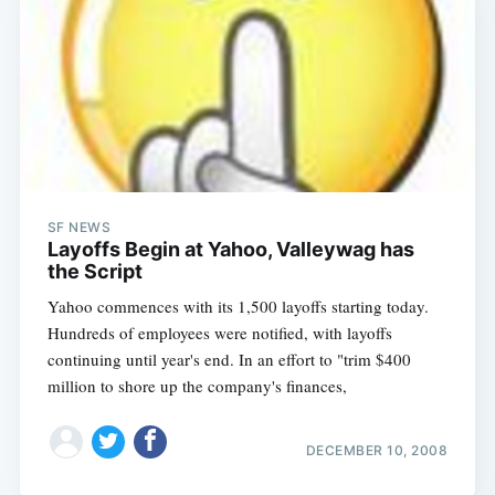
SF NEWS
Layoffs Begin at Yahoo, Valleywag has
the Script
Yahoo commences with its 1,500 layoffs starting today.
Hundreds of employees were notified, with layoffs
continuing until year's end. In an effort to "trim $400
million to shore up the company's finances,
DECEMBER 10, 2008