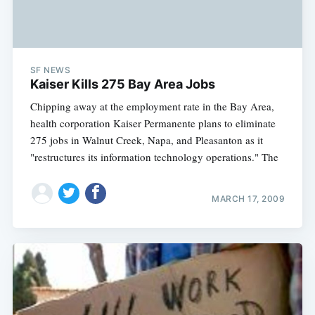
SF NEWS
Kaiser Kills 275 Bay Area Jobs
Chipping away at the employment rate in the Bay Area,
health corporation Kaiser Permanente plans to eliminate
275 jobs in Walnut Creek, Napa, and Pleasanton as it
"restructures its information technology operations." The
MARCH 17, 2009